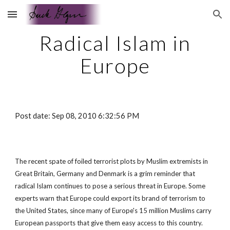
Skip to main content
Skip to navigation
Radical Islam in
Europe
Post date: Sep 08, 2010 6:32:56 PM
The recent spate of foiled terrorist plots by Muslim extremists in
Great Britain, Germany and Denmark is a grim reminder that
radical Islam continues to pose a serious threat in Europe. Some
experts warn that Europe could export its brand of terrorism to
the United States, since many of Europe's 15 million Muslims carry
European passports that give them easy access to this country.