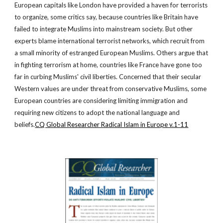
European capitals like London have provided a haven for terrorists
to organize, some critics say, because countries like Britain have
failed to integrate Muslims into mainstream society. But other
experts blame international terrorist networks, which recruit from
a small minority of estranged European Muslims. Others argue that
in fighting terrorism at home, countries like France have gone too
far in curbing Muslims' civil liberties. Concerned that their secular
Western values are under threat from conservative Muslims, some
European countries are considering limiting immigration and
requiring new citizens to adopt the national language and
beliefs.
CQ Global Researcher Radical Islam in Europe v.1-11