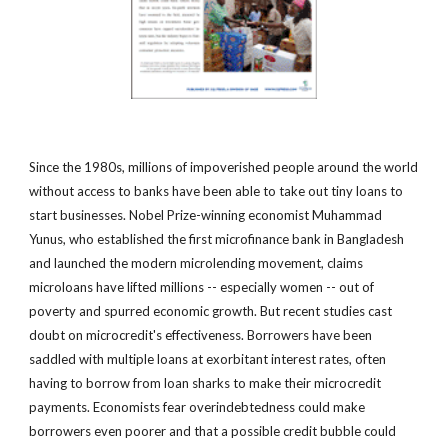
Since the 1980s, millions of impoverished people around the world
without access to banks have been able to take out tiny loans to
start businesses. Nobel Prize-winning economist Muhammad
Yunus, who established the first microfinance bank in Bangladesh
and launched the modern microlending movement, claims
microloans have lifted millions -- especially women -- out of
poverty and spurred economic growth. But recent studies cast
doubt on microcredit's effectiveness. Borrowers have been
saddled with multiple loans at exorbitant interest rates, often
having to borrow from loan sharks to make their microcredit
payments. Economists fear overindebtedness could make
borrowers even poorer and that a possible credit bubble could