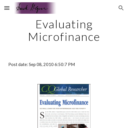
Skip to main content
Skip to navigation
Evaluating
Microfinance
Post date: Sep 08, 2010 6:50:7 PM