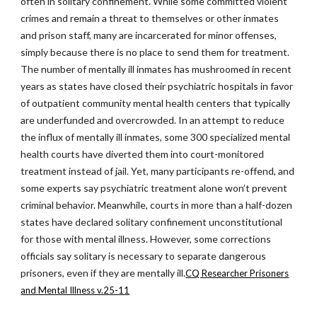
often in solitary confinement. While some committed violent
crimes and remain a threat to themselves or other inmates
and prison staff, many are incarcerated for minor offenses,
simply because there is no place to send them for treatment.
The number of mentally ill inmates has mushroomed in recent
years as states have closed their psychiatric hospitals in favor
of outpatient community mental health centers that typically
are underfunded and overcrowded. In an attempt to reduce
the influx of mentally ill inmates, some 300 specialized mental
health courts have diverted them into court-monitored
treatment instead of jail. Yet, many participants re-offend, and
some experts say psychiatric treatment alone won’t prevent
criminal behavior. Meanwhile, courts in more than a half-dozen
states have declared solitary confinement unconstitutional
for those with mental illness. However, some corrections
officials say solitary is necessary to separate dangerous
prisoners, even if they are mentally ill.
CQ Researcher Prisoners
and Mental Illness v.25-11