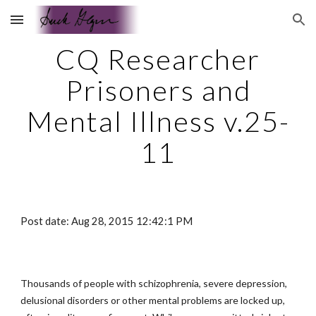
Skip to main content
Skip to navigation
CQ Researcher
Prisoners and
Mental Illness v.25-
11
Post date: Aug 28, 2015 12:42:1 PM
Thousands of people with schizophrenia, severe depression,
delusional disorders or other mental problems are locked up,