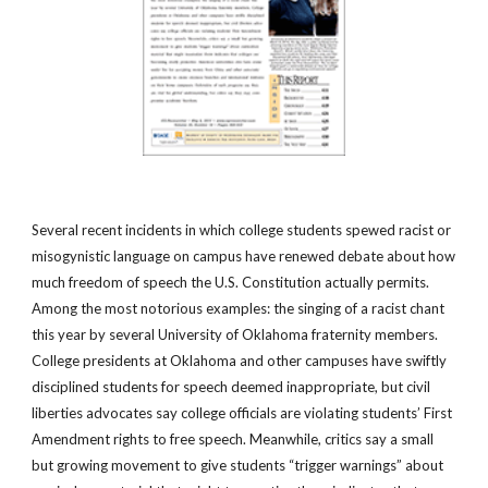
Several recent incidents in which college students spewed racist or
misogynistic language on campus have renewed debate about how
much freedom of speech the U.S. Constitution actually permits.
Among the most notorious examples: the singing of a racist chant
this year by several University of Oklahoma fraternity members.
College presidents at Oklahoma and other campuses have swiftly
disciplined students for speech deemed inappropriate, but civil
liberties advocates say college officials are violating students’ First
Amendment rights to free speech. Meanwhile, critics say a small
but growing movement to give students “trigger warnings” about