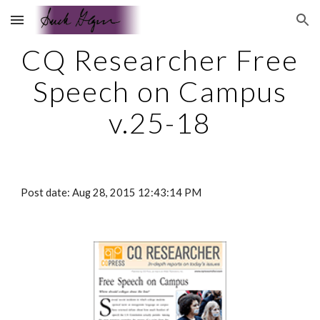
Skip to main content
Skip to navigation
CQ Researcher Free
Speech on Campus
v.25-18
Post date: Aug 28, 2015 12:43:14 PM